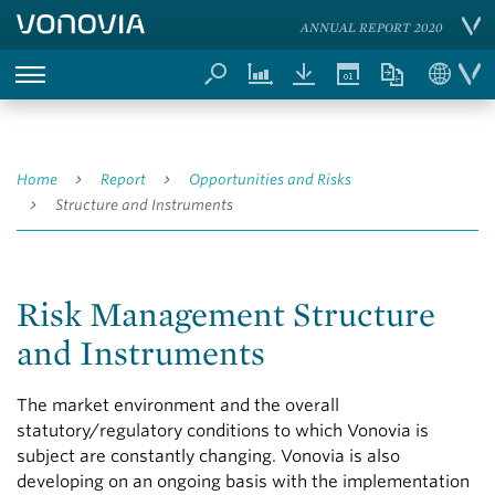
ANNUAL REPORT 2020
Home
Report
Opportunities and Risks
Structure and Instruments
Risk Management Structure
and Instruments
The market environment and the overall
statutory/regulatory conditions to which Vonovia is
subject are constantly changing. Vonovia is also
developing on an ongoing basis with the implementation