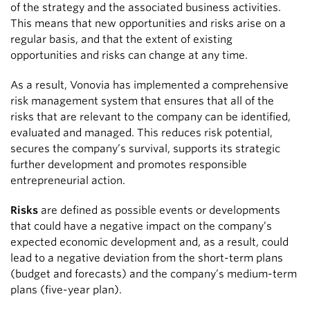
of the strategy and the associated business activities.
This means that new opportunities and risks arise on a
regular basis, and that the extent of existing
opportunities and risks can change at any time.
As a result, Vonovia has implemented a comprehensive
risk management system that ensures that all of the
risks that are relevant to the company can be identified,
evaluated and managed. This reduces risk potential,
secures the company’s survival, supports its strategic
further development and promotes responsible
entrepreneurial action.
Risks
are defined as possible events or developments
that could have a negative impact on the company’s
expected economic development and, as a result, could
lead to a negative deviation from the short-term plans
(budget and forecasts) and the company’s medium-term
plans (five-year plan).