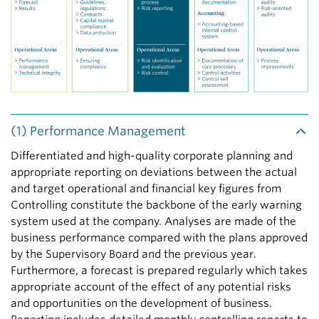
(1) Performance Management
Differentiated and high-quality corporate planning and
appropriate reporting on deviations between the actual
and target operational and financial key figures from
Controlling constitute the backbone of the early warning
system used at the company. Analyses are made of the
business performance compared with the plans approved
by the Supervisory Board and the previous year.
Furthermore, a forecast is prepared regularly which takes
appropriate account of the effect of any potential risks
and opportunities on the development of business.