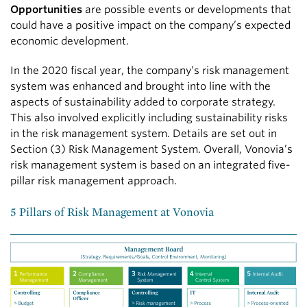
Opportunities
are possible events or developments that
could have a positive impact on the company’s expected
economic development.
In the 2020 fiscal year, the company’s risk management
system was enhanced and brought into line with the
aspects of sustainability added to corporate strategy.
This also involved explicitly including sustainability risks
in the risk management system. Details are set out in
Section (3) Risk Management System. Overall, Vonovia’s
risk management system is based on an integrated five-
pillar risk management approach.
5 Pillars of Risk Management at Vonovia