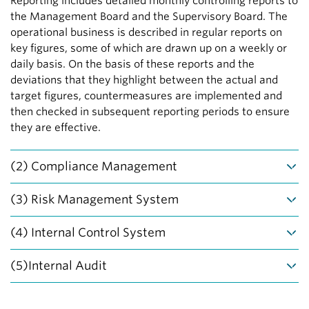
Reporting includes detailed monthly controlling reports to
the Management Board and the Supervisory Board. The
operational business is described in regular reports on
key figures, some of which are drawn up on a weekly or
daily basis. On the basis of these reports and the
deviations that they highlight between the actual and
target figures, countermeasures are implemented and
then checked in subsequent reporting periods to ensure
they are effective.
(2) Compliance Management
Compliance means that the company, its bodies and
(3) Risk Management System
employees act in line with the applicable rules and
regulations. For the Management Board, compliance with
Vonovia’s strategy has a sustainable and long-term
(4) Internal Control System
statutory law and the observance of internal guidelines
focus. As a result, Vonovia pursues a conservative risk
are the basis of corporate management and culture.
strategy in its business activities. This does not mean
The Internal Control System (ICS) comprises the basic
(5)Internal Audit
Compliance is to ensure the integrity of employees,
minimizing risks, but rather promoting entrepreneurial
principles, procedures and regulations aimed at
customers and business partners and avoid possible
and responsible action and ensuring the necessary
supporting the effectiveness and cost-effectiveness of
The system and control environment, business processes
negative consequences for the company.
transparency with regard to any possible risks.
our business activities, ensuring due and proper and
and the internal control system (ICS) are audited on a