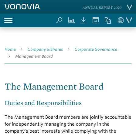
ANNUAL REPORT 2020
Home
Company & Shares
Corporate Governance
Management Board
The Management Board
Duties and Responsibilities
The Management Board members are jointly accountable
for independently managing the company in the
company’s best interests while complying with the