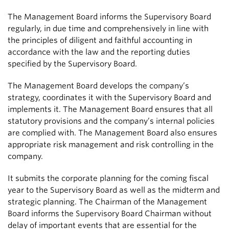
The Management Board informs the Supervisory Board
regularly, in due time and comprehensively in line with
the principles of diligent and faithful accounting in
accordance with the law and the reporting duties
specified by the Supervisory Board.
The Management Board develops the company’s
strategy, coordinates it with the Supervisory Board and
implements it. The Management Board ensures that all
statutory provisions and the company’s internal policies
are complied with. The Management Board also ensures
appropriate risk management and risk controlling in the
company.
It submits the corporate planning for the coming fiscal
year to the Supervisory Board as well as the midterm and
strategic planning. The Chairman of the Management
Board informs the Supervisory Board Chairman without
delay of important events that are essential for the