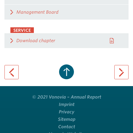
Management Board
SERVICE
Download chapter
previous page
next pa
© 2021 Vonovia – Annual Report
Imprint
Privacy
Sitemap
Contact