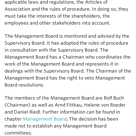
applicable laws and regulations, the Articles of
Association and the rules of procedure. In doing so, they
must take the interests of the shareholders, the
employees and other stakeholders into account.
The Management Board is monitored and advised by the
Supervisory Board. It has adopted the rules of procedure
in consultation with the Supervisory Board. The
Management Board has a Chairman who coordinates the
work of the Management Board and represents it in
dealings with the Supervisory Board. The Chairman of the
Management Board has the right to veto Management
Board resolutions.
The members of the Management Board are Rolf Buch
(Chairman) as well as Arnd Fittkau, Helene von Roeder
and Daniel Riedl. Further information can be found in
chapter
Management Board
.
The decision has been
made not to establish any Management Board
committees.