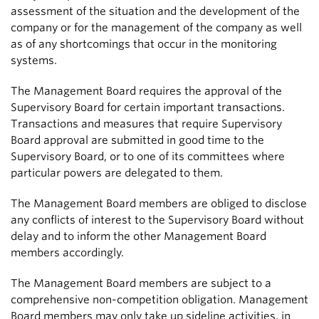
assessment of the situation and the development of the
company or for the management of the company as well
as of any shortcomings that occur in the monitoring
systems.
The Management Board requires the approval of the
Supervisory Board for certain important transactions.
Transactions and measures that require Supervisory
Board approval are submitted in good time to the
Supervisory Board, or to one of its committees where
particular powers are delegated to them.
The Management Board members are obliged to disclose
any conflicts of interest to the Supervisory Board without
delay and to inform the other Management Board
members accordingly.
The Management Board members are subject to a
comprehensive non-competition obligation. Management
Board members may only take up sideline activities, in