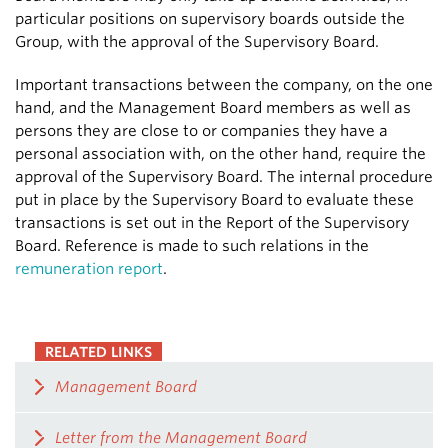
particular positions on supervisory boards outside the
Group, with the approval of the Supervisory Board.
Important transactions between the company, on the one
hand, and the Management Board members as well as
persons they are close to or companies they have a
personal association with, on the other hand, require the
approval of the Supervisory Board. The internal procedure
put in place by the Supervisory Board to evaluate these
transactions is set out in the Report of the Supervisory
Board. Reference is made to such relations in the
remuneration report
.
RELATED LINKS
Management Board
Letter from the Management Board