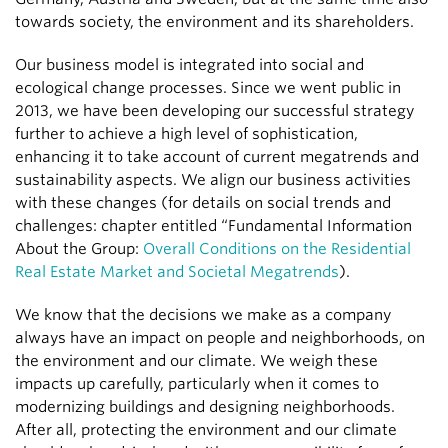
towards society, the environment and its shareholders.
Our business model is integrated into social and
ecological change processes. Since we went public in
2013, we have been developing our successful strategy
further to achieve a high level of sophistication,
enhancing it to take account of current megatrends and
sustainability aspects. We align our business activities
with these changes (for details on social trends and
challenges: chapter entitled “Fundamental Information
About the Group:
Overall Conditions on the Residential
Real Estate Market and Societal Megatrends
).
We know that the decisions we make as a company
always have an impact on people and neighborhoods, on
the environment and our climate. We weigh these
impacts up carefully, particularly when it comes to
modernizing buildings and designing neighborhoods.
After all, protecting the environment and our climate