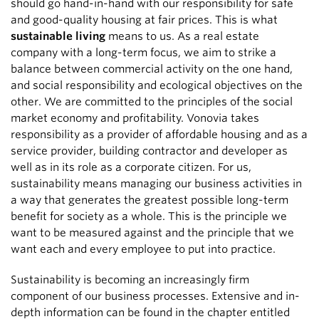
should go hand-in-hand with our responsibility for safe
and good-quality housing at fair prices. This is what
sustainable living
means to us. As a real estate
company with a long-term focus, we aim to strike a
balance between commercial activity on the one hand,
and social responsibility and ecological objectives on the
other. We are committed to the principles of the social
market economy and profitability. Vonovia takes
responsibility as a provider of affordable housing and as a
service provider, building contractor and developer as
well as in its role as a corporate citizen. For us,
sustainability means managing our business activities in
a way that generates the greatest possible long-term
benefit for society as a whole. This is the principle we
want to be measured against and the principle that we
want each and every employee to put into practice.
Sustainability is becoming an increasingly firm
component of our business processes. Extensive and in-
depth information can be found in the chapter entitled