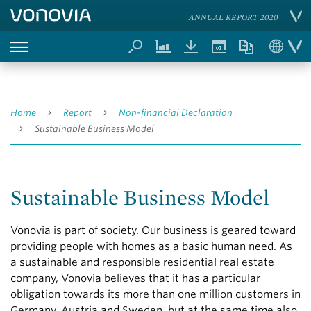
ANNUAL REPORT 2020
Home
Report
Non-financial Declaration
Sustainable Business Model
Sustainable Business Model
Vonovia is part of society. Our business is geared toward
providing people with homes as a basic human need. As
a sustainable and responsible residential real estate
company, Vonovia believes that it has a particular
obligation towards its more than one million customers in
Germany, Austria and Sweden, but at the same time also