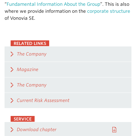
“
Fundamental Information About the Group
”. This is also
where we provide information on the
corporate structure
of Vonovia SE.
RELATED LINKS
The Company
Magazine
The Company
Current Risk Assessment
SERVICE
Download chapter