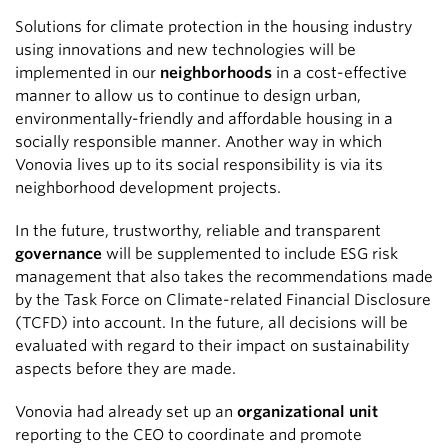
Solutions for climate protection in the housing industry
using innovations and new technologies will be
implemented in our
neighborhoods
in a cost-effective
manner to allow us to continue to design urban,
environmentally-friendly and affordable housing in a
socially responsible manner. Another way in which
Vonovia lives up to its social responsibility is via its
neighborhood development projects.
In the future, trustworthy, reliable and transparent
governance
will be supplemented to include ESG risk
management that also takes the recommendations made
by the Task Force on Climate-related Financial Disclosure
(TCFD) into account. In the future, all decisions will be
evaluated with regard to their impact on sustainability
aspects before they are made.
Vonovia had already set up an
organizational unit
reporting to the CEO to coordinate and promote