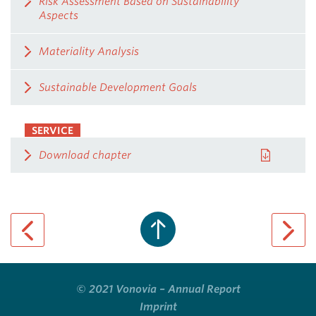
Risk Assessment Based on Sustainability
Aspects
Materiality Analysis
Sustainable Development Goals
SERVICE
Download chapter
previous page
next pa
© 2021 Vonovia – Annual Report
Imprint