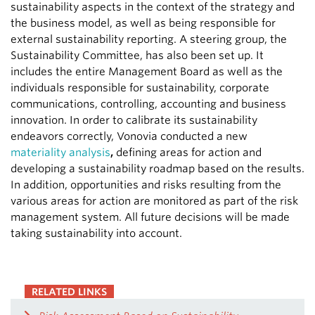
sustainability aspects in the context of the strategy and
the business model, as well as being responsible for
external sustainability reporting. A steering group, the
Sustainability Committee, has also been set up. It
includes the entire Management Board as well as the
individuals responsible for sustainability, corporate
communications, controlling, accounting and business
innovation. In order to calibrate its sustainability
endeavors correctly, Vonovia conducted a new
materiality analysis
,
defining areas for action and
developing a sustainability roadmap based on the results.
In addition, opportunities and risks resulting from the
various areas for action are monitored as part of the risk
management system. All future decisions will be made
taking sustainability into account.
RELATED LINKS