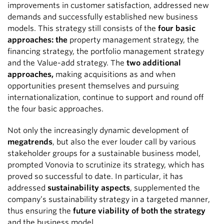
improvements in customer satisfaction, addressed new
demands and successfully established new business
models. This strategy still consists of the
four basic
approaches: the
property management strategy, the
financing strategy, the portfolio management strategy
and the Value-add strategy. The
two additional
approaches,
making acquisitions as and when
opportunities present themselves and pursuing
internationalization, continue to support and round off
the four basic approaches.
Not only the increasingly dynamic development of
megatrends
, but also the ever louder call by various
stakeholder groups for a sustainable business model,
prompted Vonovia to scrutinize its strategy, which has
proved so successful to date. In particular, it has
addressed
sustainability aspects
, supplemented the
company’s sustainability strategy in a targeted manner,
thus ensuring the
future viability of both the strategy
and the business model.