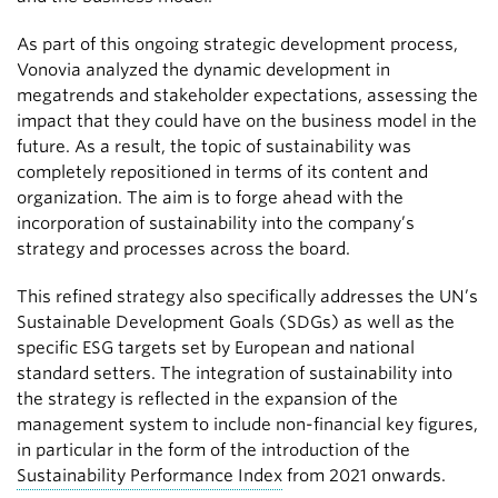
As part of this ongoing strategic development process,
Vonovia analyzed the dynamic development in
megatrends and stakeholder expectations, assessing the
impact that they could have on the business model in the
future. As a result, the topic of sustainability was
completely repositioned in terms of its content and
organization. The aim is to forge ahead with the
incorporation of sustainability into the company’s
strategy and processes across the board.
This refined strategy also specifically addresses the UN’s
Sustainable Development Goals (SDGs) as well as the
specific ESG targets set by European and national
standard setters. The integration of sustainability into
the strategy is reflected in the expansion of the
management system to include non-financial key figures,
in particular in the form of the introduction of the
Sustainability Performance Index
from 2021 onwards.