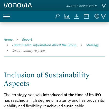
ANNUAL REPORT 2020
Home
Report
Fundamental Information About the Group
Strategy
Sustainability Aspects
Inclusion of Sustainability
Aspects
The
strategy
Vonovia
introduced at the time of its IPO
has reached a high degree of maturity and has proven its
viability and flexibility. It achieved sustainable