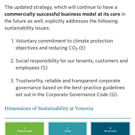
The updated strategy, which will continue to have a
commercially successful business model at its core
in
the future as well, explicitly addresses the following
sustainability issues:
Voluntary commitment to climate protection
objectives and reducing CO
(E)
2
Social responsibility for our tenants, customers and
employees (S)
Trustworthy, reliable and transparent corporate
governance based on the best-practice guidelines
set out in the Corporate Governance Code (G).
Dimensions of Sustainability at Vonovia