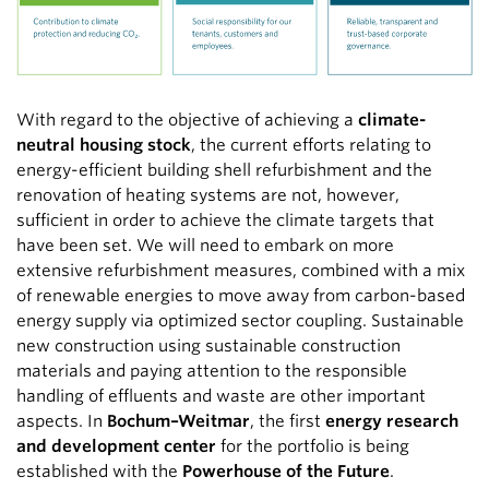
With regard to the objective of achieving a
climate-
neutral housing stock
, the current efforts relating to
energy-efficient building shell refurbishment and the
renovation of heating systems are not, however,
sufficient in order to achieve the climate targets that
have been set. We will need to embark on more
extensive refurbishment measures, combined with a mix
of renewable energies to move away from carbon-based
energy supply via optimized sector coupling. Sustainable
new construction using sustainable construction
materials and paying attention to the responsible
handling of effluents and waste are other important
aspects. In
Bochum–Weitmar
, the first
energy research
and development center
for the portfolio is being
established with the
Powerhouse of the Future
.