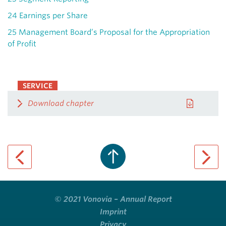
24
Earnings per Share
25
Management Board’s Proposal for the Appropriation
of Profit
SERVICE
Download chapter
previous page
next pa
© 2021 Vonovia – Annual Report
Imprint
Privacy