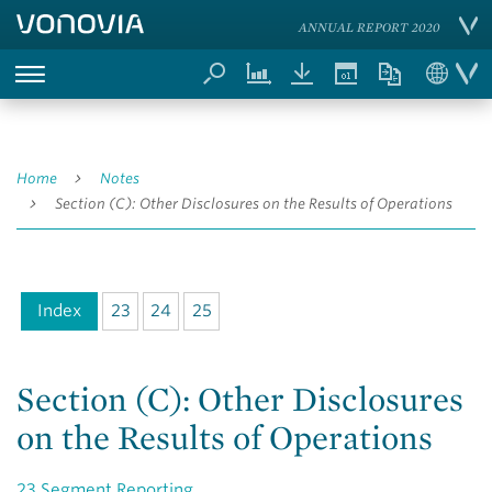
ANNUAL REPORT 2020
Home
Notes
Section (C): Other Disclosures on the Results of Operations
Index
23
24
25
Section (C): Other Disclosures
on the Results of Operations
23
Segment Reporting