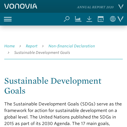
ANNUAL REPORT 2020
Home
Report
Non-financial Declaration
Sustainable Development Goals
Sustainable Development
Goals
The Sustainable Development Goals (SDGs) serve as the
framework for action for sustainable development on a
global level. The United Nations published the SDGs in
2015 as part of its 2030 Agenda. The 17 main goals,