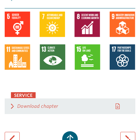
SERVICE
Download chapter