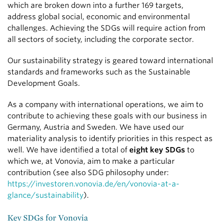
which are broken down into a further 169 targets,
address global social, economic and environmental
challenges. Achieving the SDGs will require action from
all sectors of society, including the corporate sector.
Our sustainability strategy is geared toward international
standards and frameworks such as the Sustainable
Development Goals.
As a company with international operations, we aim to
contribute to achieving these goals with our business in
Germany, Austria and Sweden. We have used our
materiality analysis to identify priorities in this respect as
well. We have identified a total of
eight key SDGs
to
which we, at Vonovia, aim to make a particular
contribution (see also SDG philosophy under:
https://investoren.vonovia.de/en/vonovia-at-a-
glance/sustainability
).
Key SDGs for Vonovia