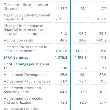
Tax on profits or losses on
disposals
33.7
31.1
–7.7
Negative goodwill/goodwill
impairment
2,103.5
–
–100.0
Changes in fair value of
financial instruments and
associated close-out costs
71.0
98.9
39.3
Acquisition costs
48.2
24.0
–50.2
Deferred tax in relation to
EPRA adjustments**
1,787.8
1,631.3
–8.8
EPRA Earnings
1,075.8
1,196.9
11.3
EPRA Earnings per share in
€*
1.98
2.12
7.1
Adjustment Development
25.6
48.1
87.9
Adjustment Recurring Sales
91.9
92.4
0.5
Adjustment other non-
recurring Items
44.9
37.5
–16.5
Adjustment depreciation
and amortization
72.3
92.3
27.7
Adjustments of prior-