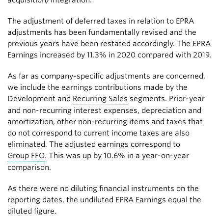
acquisition/integration.
The adjustment of deferred taxes in relation to EPRA
adjustments has been fundamentally revised and the
previous years have been restated accordingly. The EPRA
Earnings increased by 11.3% in 2020 compared with 2019.
As far as company-specific adjustments are concerned,
we include the earnings contributions made by the
Development and
Recurring Sales
segments. Prior-year
and non-recurring interest expenses, depreciation and
amortization, other non-recurring items and taxes that
do not correspond to current income taxes are also
eliminated. The adjusted earnings correspond to
Group FFO
. This was up by 10.6% in a year-on-year
comparison.
As there were no diluting financial instruments on the
reporting dates, the undiluted EPRA Earnings equal the
diluted figure.