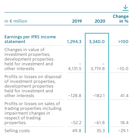
Change
in € million
2019
2020
in %
Earnings per IFRS income
statement
1,294.3
3,340.0
>100
Changes in value of
investment properties,
development properties
held for investment and
–
–
other interests
4,131.5
3,719.8
–10.0
Profits or losses on disposal
of investment properties,
development properties
held for investment and
other interests
–128.8
–182.1
41.4
Profits or losses on sales of
trading properties including
impairment charges in
respect of trading
properties.
–52.2
–61.8
18.4
Selling costs
49.8
35.3
–29.1