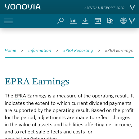
ANNUAL REPORT 2020
Home
Information
EPRA Reporting
EPRA Earnings
EPRA Earnings
The
EPRA
Earnings is a measure of the operating result. It
indicates the extent to which current dividend payments
are supported by the operating result. Based on the profit
for the period, adjustments are made to reflect changes
in the value of assets and liabilities affecting net income,
and to reflect sale effects and costs for