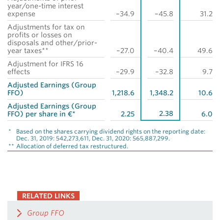
year/one-time interest
expense
–34.9
–45.8
31.2
Adjustments for tax on
profits or losses on
disposals and other/prior-
year taxes**
–27.0
–40.4
49.6
Adjustment for IFRS 16
effects
–29.9
–32.8
9.7
Adjusted Earnings (Group
FFO)
1,218.6
1,348.2
10.6
Adjusted Earnings (Group
2.38
FFO) per share in €*
2.25
6.0
*
Based on the shares carrying dividend rights on the reporting date:
Dec. 31, 2019: 542,273,611, Dec. 31, 2020: 565,887,299.
**
Allocation of deferred tax restructured.
RELATED LINKS
Group FFO