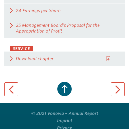
24 Earnings per Share
25 Management Board’s Proposal for the
Appropriation of Profit
SERVICE
Download chapter
previous page
next pa
© 2021 Vonovia – Annual Report
Imprint
Privacy