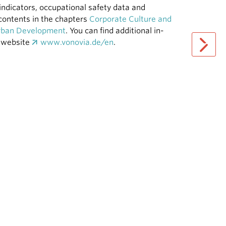
indicators, occupational safety data and
e contents in the chapters
Corporate Culture and
Urban Development
. You can find additional in-
y website
www.vonovia.de/en
.
next pag