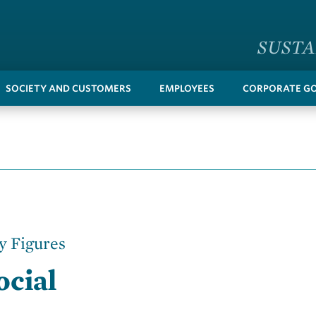
SUSTA
SOCIETY AND CUSTOMERS
EMPLOYEES
CORPORATE G
y Figures
ocial