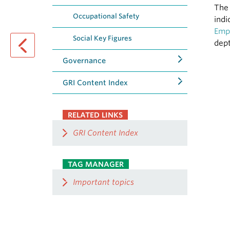
The 
Occupational Safety
indi
Emp
Social Key Figures
dept
Governance
previous page
GRI Content Index
RELATED LINKS
GRI Content Index
TAG MANAGER
Important topics