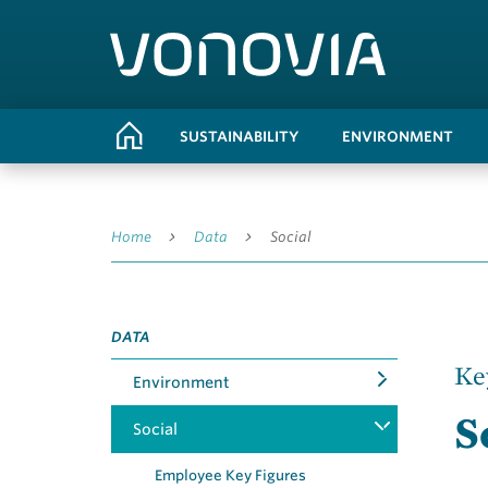
SUSTAINABILITY
ENVIRONMENT
Home
Data
Social
DATA
Ke
Environment
S
Social
Employee Key Figures