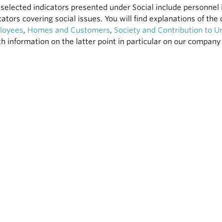
selected indicators presented under Social include personnel 
cators covering social issues. You will find explanations of th
loyees
,
Homes and Customers
,
Society and Contribution to 
h information on the latter point in particular on our compan