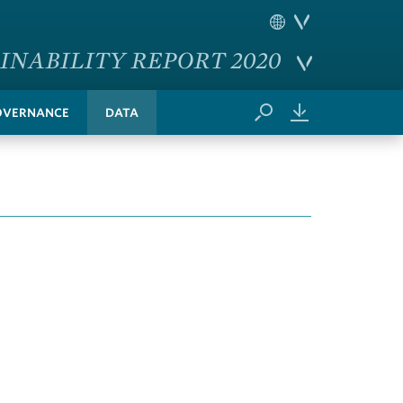
INABILITY REPORT 2020
OVERNANCE
DATA