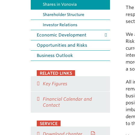
Shares in Vonovia
The
resp
Shareholder Structure
sect
Investor Relations
We a
Economic Development
Risk
Opportunities and Risks
curr
inte
Business Outlook
more
a so
RELATED LINKS
All 
Key Figures
rema
busi
Financial Calendar and
posi
Contact
imb
demo
to t
SERVICE
Download chapter