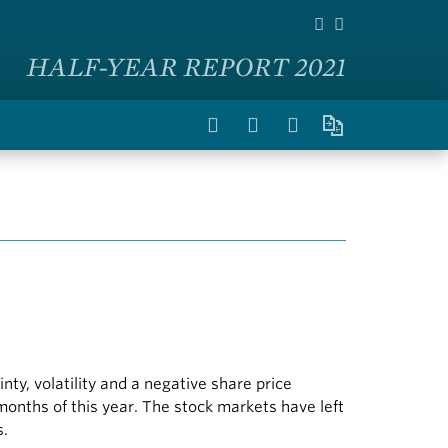
HALF-YEAR REPORT 2021
y, volatility and a negative share price
 months of this year. The stock markets have left
s.