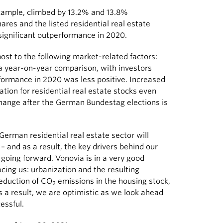
ample, climbed by 13.2% and 13.8%
hares and the listed residential real estate
ignificant outperformance in 2020.
ost to the following market-related factors:
 a year-on-year comparison, with investors
rformance in 2020 was less positive. Increased
uation for residential real estate stocks even
l change after the German Bundestag elections is
German residential real estate sector will
 and as a result, the key drivers behind our
going forward. Vonovia is in a very good
facing us: urbanization and the resulting
eduction of CO
emissions in the housing stock,
2
a result, we are optimistic as we look ahead
essful.