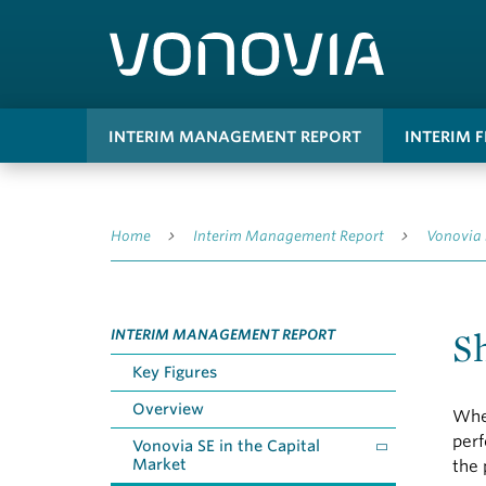
INTERIM MANAGEMENT REPORT
INTERIM 
Home
Interim Management Report
Vonovia 
S
INTERIM MANAGEMENT REPORT
Key Figures
Overview
Wher
perf
Vonovia SE in the Capital
Market
the 