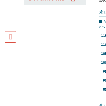
Vono
Sha
previous page
Sha