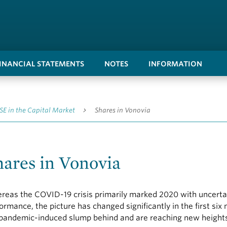
FINANCIAL STATEMENTS
NOTES
INFORMATION
SE in the Capital Market
Shares in Vonovia
hares in Vonovia
eas the COVID-19 crisis primarily marked 2020 with uncertaint
ormance, the picture has changed significantly in the first six
pandemic-induced slump behind and are reaching new height