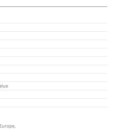
alue
 Europe,