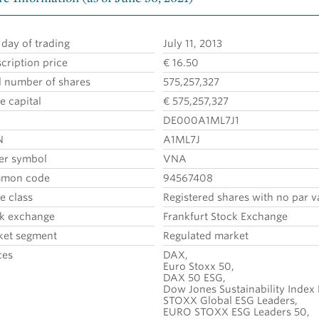
t day of trading
July 11, 2013
cription price
€ 16.50
l number of shares
575,257,327
e capital
€ 575,257,327
DE000A1ML7J1
N
A1ML7J
er symbol
VNA
mon code
94567408
e class
Registered shares with no par v
k exchange
Frankfurt Stock Exchange
ket segment
Regulated market
ces
DAX,
Euro Stoxx 50,
DAX 50 ESG,
Dow Jones Sustainability Index
STOXX Global ESG Leaders,
EURO STOXX ESG Leaders 50,