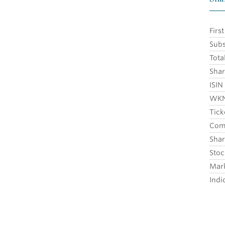
Firs
Subs
Tota
Shar
ISIN
WK
Tick
Com
Shar
Stoc
Mar
Indi