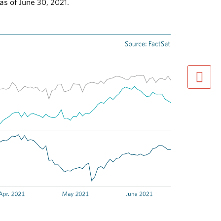
as of June 30, 2021.
next pag