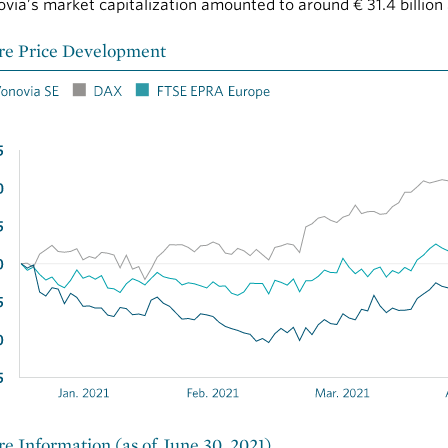
via’s market capitalization amounted to around
€ 31.4 billion
re Price Development
re Information (as of June 30, 2021)