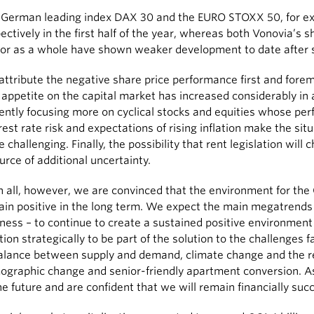
 German leading index DAX 30 and the EURO STOXX 50, for ex
ectively in the first half of the year, whereas both Vonovia’s s
or as a whole have shown weaker development to date after s
ttribute the negative share price performance first and forem
 appetite on the capital market has increased considerably in
ently focusing more on cyclical stocks and equities whose pe
rest rate risk and expectations of rising inflation make the sit
 challenging. Finally, the possibility that rent legislation wil
urce of additional uncertainty.
in all, however, we are convinced that the environment for the 
in positive in the long term. We expect the main megatrends –
ness – to continue to create a sustained positive environment 
tion strategically to be part of the solution to the challenges 
alance between supply and demand, climate change and the r
graphic change and senior-friendly apartment conversion. As 
he future and are confident that we will remain financially succ