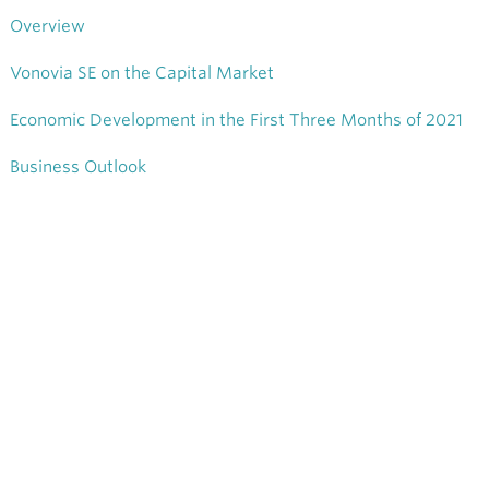
Overview
Vonovia SE on the Capital Market
Economic Development in the First Three Months of 2021
Business Outlook