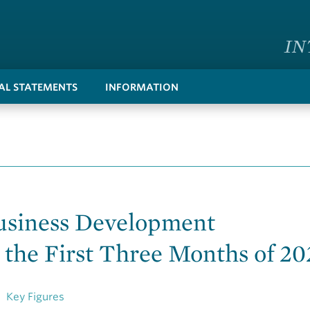
IN
IAL STATEMENTS
INFORMATION
usiness Development
 the First Three Months of 20
Key Figures