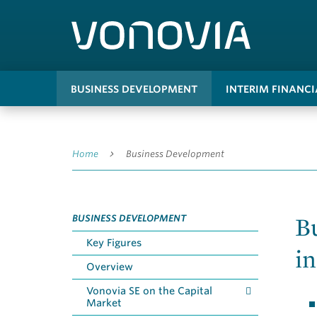
BUSINESS DEVELOPMENT
INTERIM FINANC
Home
Business Development
B
BUSINESS DEVELOPMENT
Key Figures
in
Overview
Vonovia SE on the Capital
Market