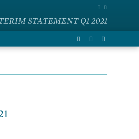
TERIM STATEMENT Q1 2021
21