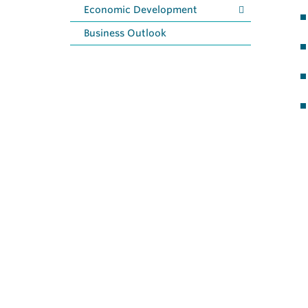
Economic Development
Business Outlook