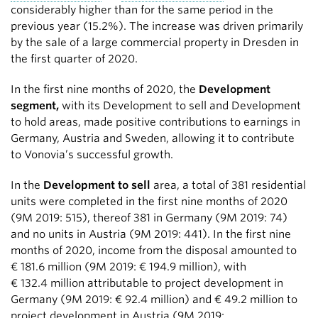
considerably higher than for the same period in the
previous year (15.2%). The increase was driven primarily
by the sale of a large commercial property in Dresden in
the first quarter of 2020.
In the first nine months of 2020, the
Development
segment,
with its Development to sell and Development
to hold areas, made positive contributions to earnings in
Germany, Austria and Sweden, allowing it to contribute
to Vonovia’s successful growth.
In the
Development to sell
area, a total of 381 residential
units were completed in the first nine months of 2020
(9M 2019: 515), thereof 381 in Germany (9M 2019: 74)
and no units in Austria (9M 2019: 441). In the first nine
months of 2020, income from the disposal amounted to
€ 181.6 million
(9M 2019:
€ 194.9 million
), with
€ 132.4 million
attributable to project development in
Germany (9M 2019:
€ 92.4 million
) and
€ 49.2 million
to
project development in Austria (9M 2019: