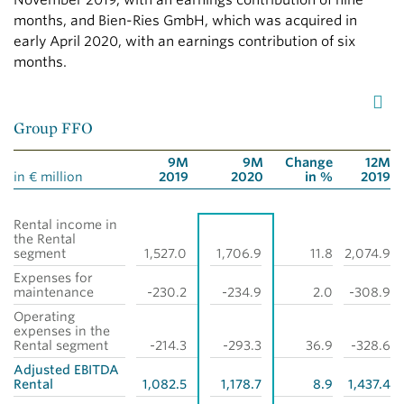
November 2019, with an earnings contribution of nine
months, and Bien-Ries GmbH, which was acquired in
early April 2020, with an earnings contribution of six
months.
Group FFO
9M
9M
Change
12M
in € million
2019
2020
in %
2019
Rental income in
the Rental
segment
1,527.0
1,706.9
11.8
2,074.9
Expenses for
maintenance
-230.2
-234.9
2.0
-308.9
Operating
expenses in the
Rental segment
-214.3
-293.3
36.9
-328.6
Adjusted EBITDA
Rental
1,082.5
1,178.7
8.9
1,437.4