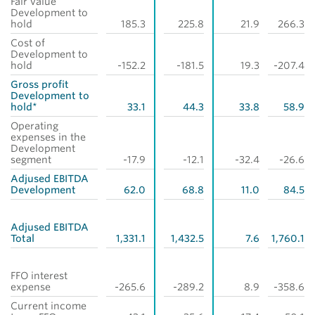
Fair value
Development to
hold
185.3
225.8
21.9
266.3
Cost of
Development to
hold
-152.2
-181.5
19.3
-207.4
Gross profit
Development to
hold*
33.1
44.3
33.8
58.9
Operating
expenses in the
Development
segment
-17.9
-12.1
-32.4
-26.6
Adjused EBITDA
Development
62.0
68.8
11.0
84.5
Adjused EBITDA
Total
1,331.1
1,432.5
7.6
1,760.1
FFO interest
expense
-265.6
-289.2
8.9
-358.6
Current income