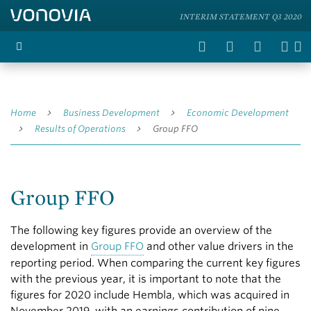
INTERIM STATEMENT Q3 2020
Home
Business Development
Economic Development
Results of Operations
Group FFO
Group FFO
The following key figures provide an overview of the
development in
Group FFO
and other value drivers in the
reporting period. When comparing the current key figures
with the previous year, it is important to note that the
figures for 2020 include Hembla, which was acquired in