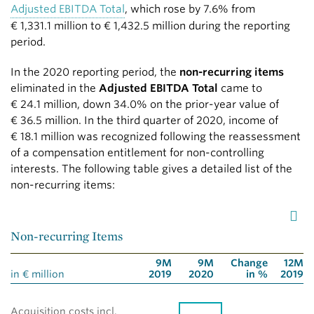
Adjusted EBITDA Total
, which rose by 7.6% from
€ 1,331.1 million
to
€ 1,432.5 million
during the reporting
period.
In the 2020 reporting period, the
non-recurring items
eliminated in the
Adjusted EBITDA Total
came to
€ 24.1 million
, down 34.0% on the prior-year value of
€ 36.5 million
. In the third quarter of 2020, income of
€ 18.1 million
was recognized following the reassessment
of a compensation entitlement for non-controlling
interests. The following table gives a detailed list of the
non-recurring items:
Non-recurring Items
9M
9M
Change
12M
in € million
2019
2020
in %
2019
Acquisition costs incl.