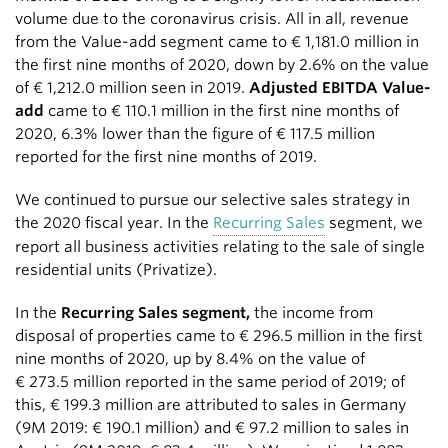
volume due to the coronavirus crisis. All in all, revenue
from the Value-add segment came to
€ 1,181.0 million
in
the first nine months of 2020, down by 2.6% on the value
of
€ 1,212.0 million
seen in 2019.
Adjusted EBITDA Value-
add
came to
€ 110.1 million
in the first nine months of
2020, 6.3% lower than the figure of
€ 117.5 million
reported for the first nine months of 2019.
We continued to pursue our selective sales strategy in
the 2020 fiscal year. In the
Recurring Sales
segment, we
report all business activities relating to the sale of single
residential units (Privatize).
In the
Recurring Sales segment,
the income from
disposal of properties came to
€ 296.5 million
in the first
nine months of 2020, up by 8.4% on the value of
€ 273.5 million
reported in the same period of 2019; of
this,
€ 199.3 million
are attributed to sales in Germany
(9M 2019:
€ 190.1 million
) and
€ 97.2 million
to sales in