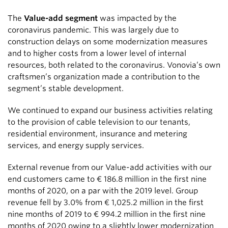
The
Value-add segment
was impacted by the
coronavirus pandemic. This was largely due to
construction delays on some modernization measures
and to higher costs from a lower level of internal
resources, both related to the coronavirus. Vonovia’s own
craftsmen’s organization made a contribution to the
segment’s stable development.
We continued to expand our business activities relating
to the provision of cable television to our tenants,
residential environment, insurance and metering
services, and energy supply services.
External revenue from our Value-add activities with our
end customers came to
€ 186.8 million
in the first nine
months of 2020, on a par with the 2019 level. Group
revenue fell by 3.0% from
€ 1,025.2 million
in the first
nine months of 2019 to
€ 994.2 million
in the first nine
months of 2020 owing to a slightly lower modernization