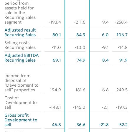
period from
assets held for
sale in the
Recurring Sales
segment
-193.4
-211.6
9.4
-258.4
Adjusted result
Recurring Sales
80.1
84.9
6.0
106.7
Selling costs
Recurring Sales
-11.0
-10.0
-9.1
-14.8
Adjusted EBITDA
Recurring Sales
69.1
74.9
8.4
91.9
Income from
disposal of
“Development to
sell” properties
194.9
181.6
-6.8
249.5
Cost of
Development to
sell
-148.1
-145.0
-2.1
-197.3
Gross profit
Development to
sell
46.8
36.6
-21.8
52.2