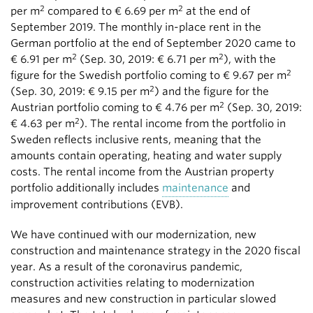
2
2
per m
compared to € 6.69 per m
at the end of
September 2019. The monthly in-place rent in the
German portfolio at the end of September 2020 came to
2
2
€ 6.91 per m
(Sep. 30, 2019: € 6.71 per m
), with the
2
figure for the Swedish portfolio coming to € 9.67 per m
2
(Sep. 30, 2019: € 9.15 per m
) and the figure for the
2
Austrian portfolio coming to € 4.76 per m
(Sep. 30, 2019:
2
€ 4.63 per m
). The rental income from the portfolio in
Sweden reflects inclusive rents, meaning that the
amounts contain operating, heating and water supply
costs. The rental income from the Austrian property
portfolio additionally includes
maintenance
and
improvement contributions (EVB).
We have continued with our modernization, new
construction and maintenance strategy in the 2020 fiscal
year. As a result of the coronavirus pandemic,
construction activities relating to modernization
measures and new construction in particular slowed