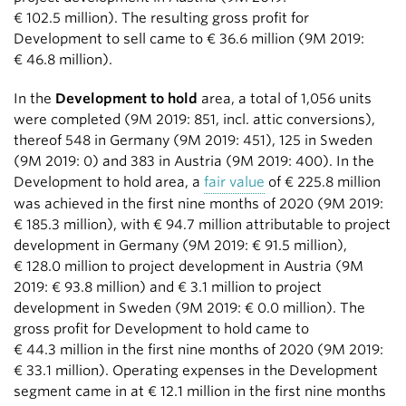
€ 102.5 million
). The resulting gross profit for
Development to sell came to
€ 36.6 million
(9M 2019:
€ 46.8 million
).
In the
Development to hold
area, a total of 1,056 units
were completed (9M 2019: 851, incl. attic conversions),
thereof 548 in Germany (9M 2019: 451), 125 in Sweden
(9M 2019: 0) and 383 in Austria (9M 2019: 400). In the
Development to hold area, a
fair value
of
€ 225.8 million
was achieved in the first nine months of 2020 (9M 2019:
€ 185.3 million
), with
€ 94.7 million
attributable to project
development in Germany (9M 2019:
€ 91.5 million
),
€ 128.0 million
to project development in Austria (9M
2019:
€ 93.8 million
) and
€ 3.1 million
to project
development in Sweden (9M 2019:
€ 0.0 million
). The
gross profit for Development to hold came to
€ 44.3 million
in the first nine months of 2020 (9M 2019:
€ 33.1 million
). Operating expenses in the Development
segment came in at
€ 12.1 million
in the first nine months