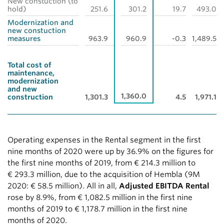
New constuction (to
hold)
251.6
301.2
19.7
493.0
Modernization and
new constuction
measures
963.9
960.9
-0.3
1,489.5
Total cost of
maintenance,
modernization
and new
1,360.0
construction
1,301.3
4.5
1,971.1
Operating expenses in the Rental segment in the first
nine months of 2020 were up by 36.9% on the figures for
the first nine months of 2019, from
€ 214.3 million
to
€ 293.3 million
, due to the acquisition of Hembla (9M
2020:
€ 58.5 million
). All in all,
Adjusted EBITDA Rental
rose by 8.9%, from
€ 1,082.5 million
in the first nine
months of 2019 to
€ 1,178.7 million
in the first nine
months of 2020.