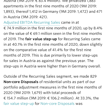
Austria (9M 2019:
€ 83.4 million
). We privatized 1,883
apartments in the first nine months of 2020 (9M 2019:
1,893), thereof 1,412 in Germany (9M 2019: 1,472) and 471
in Austria (9M 2019: 421).
Adjusted EBITDA Recurring Sales
came in at
€ 74.9 million
in the first nine months of 2020, up by 8.4%
on the value of
€ 69.1 million
seen in the first nine months
of 2019. The
fair value step-up
for Recurring Sales came
in at 40.1% in the first nine months of 2020, down slightly
on the comparative value of 41.4% for the first nine
months of 2019. This is due primarily to lower step-ups
for sales in Austria as against the previous year. The
step-ups in Austria were higher than in Germany overall.
Outside of the Recurring Sales segment, we made 829
Non-core Disposals
of residential units as part of our
portfolio adjustment measures in the first nine months of
2020 (9M 2019: 1,679) with total proceeds of
€ 154.7 million
(9M 2019:
€ 106.2 million
). At 33.3%, the
fair value step-up
for
Non-core Disposals
was