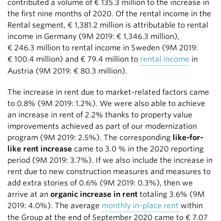
contributed a volume of
€ 135.3 million
to the increase in
the first nine months of 2020. Of the rental income in the
Rental segment,
€ 1,381.2 million
is attributable to rental
income in Germany (9M 2019:
€ 1,346.3 million
),
€ 246.3 million
to rental income in Sweden (9M 2019:
€ 100.4 million
) and
€ 79.4 million
to
rental income
in
Austria (9M 2019:
€ 80.3 million
).
The increase in rent due to market-related factors came
to 0.8% (9M 2019: 1.2%). We were also able to achieve
an increase in rent of 2.2% thanks to property value
improvements achieved as part of our modernization
program (9M 2019: 2.5%). The corresponding
like-for-
like rent increase
came to 3.0 % in the 2020 reporting
period (9M 2019: 3.7%). If we also include the increase in
rent due to new construction measures and measures to
add extra stories of 0.6% (9M 2019: 0.3%), then we
arrive at an
organic increase in rent
totaling 3.6% (9M
2019: 4.0%). The average
monthly in-place rent
within
the Group at the end of September 2020 came to € 7.07