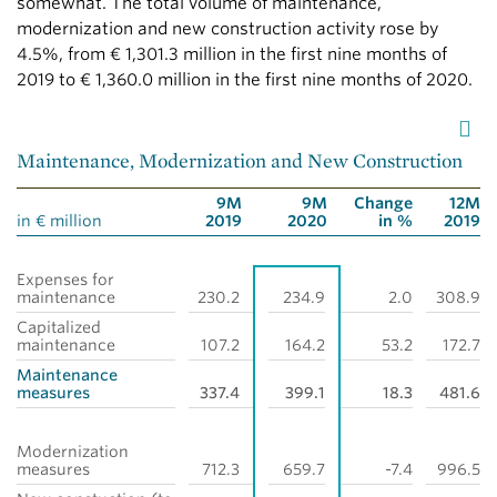
somewhat. The total volume of maintenance,
modernization and new construction activity rose by
4.5%, from
€ 1,301.3 million
in the first nine months of
2019 to
€ 1,360.0 million
in the first nine months of 2020.
Maintenance, Modernization and New Construction
9M
9M
Change
12M
in € million
2019
2020
in %
2019
Expenses for
maintenance
230.2
234.9
2.0
308.9
Capitalized
maintenance
107.2
164.2
53.2
172.7
Maintenance
measures
337.4
399.1
18.3
481.6
Modernization
measures
712.3
659.7
-7.4
996.5