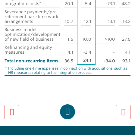
integration costs*
20.1
5.4
-73.1
48.2
Severance payments/pre-
retirement part-time work
arrangements
10.7
12.1
13.1
13.2
Business model
optimization/development
of new field of business
1.6
10.0
>100
27.6
Refinancing and equity
measures
4.1
-3.4
–
4.1
24.1
Total non-recurring items
36.5
-34.0
93.1
*
Including one-time expenses in connection with acquisitions, such as
HR measures relating to the integration process.
previous page
next pa