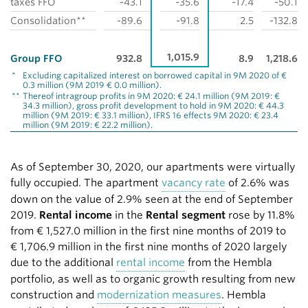
taxes FFO
-43.1
-35.6
-17.4
-50.1
Consolidation**
-89.6
-91.8
2.5
-132.8
1,015.9
Group FFO
932.8
8.9
1,218.6
*
Excluding capitalized interest on borrowed capital in 9M 2020 of €
0.3 million (9M 2019 € 0.0 million).
**
Thereof intragroup profits in 9M 2020: € 24.1 million (9M 2019: €
34.3 million), gross profit development to hold in 9M 2020: € 44.3
million (9M 2019: € 33.1 million), IFRS 16 effects 9M 2020: € 23.4
million (9M 2019: € 22.2 million).
As of September 30, 2020, our apartments were virtually
fully occupied. The apartment
vacancy rate
of 2.6% was
down on the value of 2.9% seen at the end of September
2019.
Rental income
in the
Rental segment
rose by 11.8%
from
€ 1,527.0 million
in the first nine months of 2019 to
€ 1,706.9 million
in the first nine months of 2020 largely
due to the additional
rental income
from the Hembla
portfolio, as well as to organic growth resulting from new
construction and
modernization measures
. Hembla