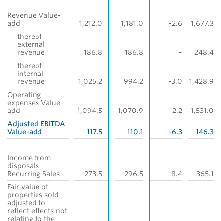
Revenue Value-
add
1,212.0
1,181.0
-2.6
1,677.3
thereof
external
revenue
186.8
186.8
–
248.4
thereof
internal
revenue
1,025.2
994.2
-3.0
1,428.9
Operating
expenses Value-
add
-1,094.5
-1,070.9
-2.2
-1,531.0
Adjusted EBITDA
Value-add
117.5
110.1
-6.3
146.3
Income from
disposals
Recurring Sales
273.5
296.5
8.4
365.1
Fair value of
properties sold
adjusted to
reflect effects not
relating to the