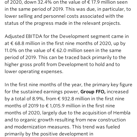
of 2020, down 32.4% on the value of
€ 17.9 million
seen
in the same period of 2019. This was due, in particular, to
lower selling and personnel costs associated with the
status of the progress made in the relevant projects.
Adjusted EBITDA for the Development segment came in
at
€ 68.8 million
in the first nine months of 2020, up by
11.0% on the value of
€ 62.0 million
seen in the same
period of 2019. This can be traced back primarily to the
higher gross profit from Development to hold and to
lower operating expenses.
In the first nine months of the year, the primary key figure
for the sustained earnings power,
Group FFO,
increased
by a total of 8.9%, from
€ 932.8 million
in the first nine
months of 2019 to
€ 1,015.9 million
in the first nine
months of 2020, largely due to the acquisition of Hembla
and to organic growth resulting from new construction
and modernization measures. This trend was fueled
primarily by the positive development in